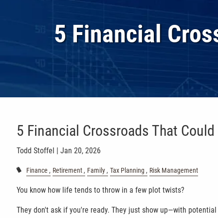
Skip to main content
5 Financial Cro
5 Financial Crossroads That Could
Todd Stoffel |
Jan 20, 2026
Finance
Retirement
Family
Tax Planning
Risk Management
You know how life tends to throw in a few plot twists?
They don't ask if you're ready. They just show up—with potentia