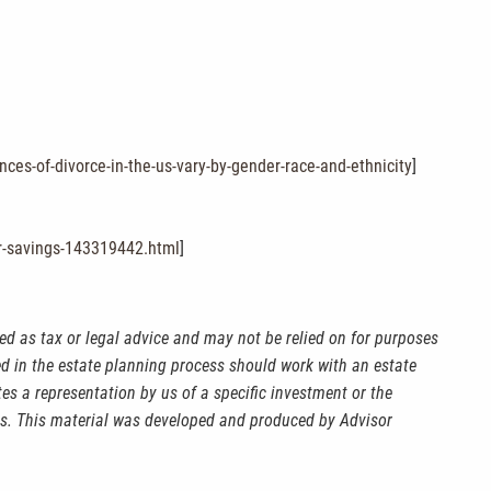
es-of-divorce-in-the-us-vary-by-gender-race-and-ethnicity
]
ir-savings-143319442.html
]
ed as tax or legal advice and may not be relied on for purposes
ved in the estate planning process should work with an estate
es a representation by us of a specific investment or the
kets. This material was developed and produced by Advisor