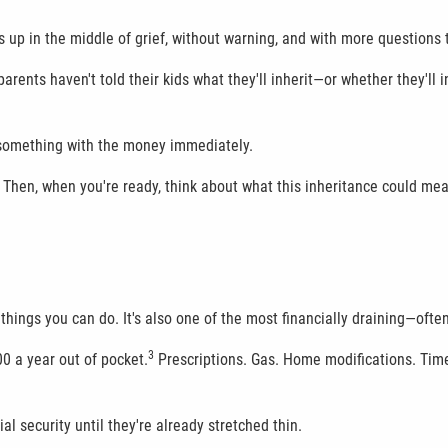
ws up in the middle of grief, without warning, and with more questions
rents haven't told their kids what they'll inherit—or whether they'll in
o something with the money immediately.
. Then, when you're ready, think about what this inheritance could me
 things you can do. It's also one of the most financially draining—ofte
3
0 a year out of pocket.
Prescriptions. Gas. Home modifications. Time
al security until they're already stretched thin.