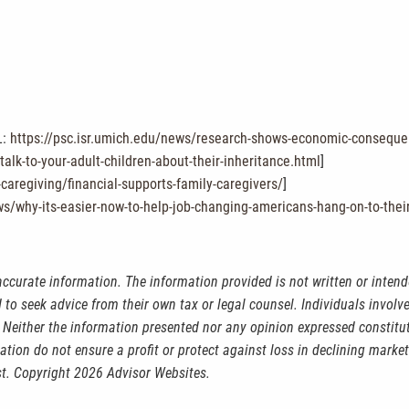
L:
https://psc.isr.umich.edu/news/research-shows-economic-consequenc
lk-to-your-adult-children-about-their-inheritance.html
]
-caregiving/financial-supports-family-caregivers/
]
ws/why-its-easier-now-to-help-job-changing-americans-hang-on-to-the
accurate information. The information provided is not written or intend
 to seek advice from their own tax or legal counsel. Individuals invol
 Neither the information presented nor any opinion expressed constitut
ication do not ensure a profit or protect against loss in declining mar
st. Copyright 2026 Advisor Websites.