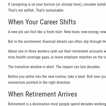
If caregiving is on your horizon (or already here), consider build
That's not selfish. That's sustainable.
When Your Career Shifts
A new job can feel like a fresh start. New team, new energy, new 
But in the excitement, financial details can often slip through th
About one in three workers cash out their retirement accounts w
miss health coverage gaps, or leave employer matches on the t
The transition window is short. The impact can last decades.
Before you settle into the new routine, take a beat. Roll over y
momentum pointed in the right direction.
When Retirement Arrives
Retirement is a destination most people spend decades working 