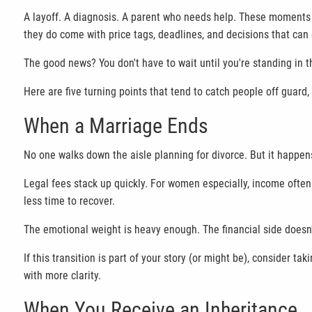
A layoff. A diagnosis. A parent who needs help. These moments 
they do come with price tags, deadlines, and decisions that can 
The good news? You don't have to wait until you're standing in t
Here are five turning points that tend to catch people off guard
When a Marriage Ends
No one walks down the aisle planning for divorce. But it happen
Legal fees stack up quickly. For women especially, income often 
less time to recover.
The emotional weight is heavy enough. The financial side doesn'
If this transition is part of your story (or might be), consider
with more clarity.
When You Receive an Inheritance