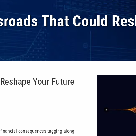
ssroads That Could Res
 Reshape Your Future
l financial consequences tagging along.