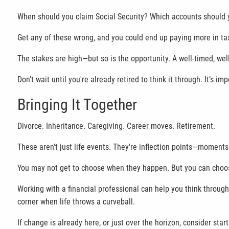
When should you claim Social Security? Which accounts should yo
Get any of these wrong, and you could end up paying more in taxe
The stakes are high—but so is the opportunity. A well-timed, well-
Don't wait until you're already retired to think it through. It’s im
Bringing It Together
Divorce. Inheritance. Caregiving. Career moves. Retirement.
These aren't just life events. They're inflection points—moment
You may not get to choose when they happen. But you can choo
Working with a financial professional can help you think throug
corner when life throws a curveball.
If change is already here, or just over the horizon, consider star