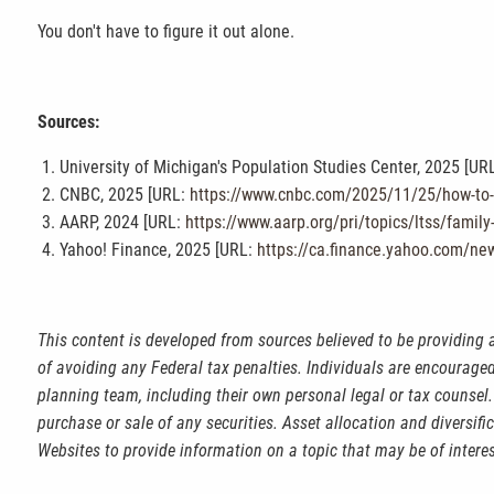
You don't have to figure it out alone.
Sources:
University of Michigan's Population Studies Center, 2025 [UR
CNBC, 2025 [URL:
https://www.cnbc.com/2025/11/25/how-to-ta
AARP, 2024 [URL:
https://www.aarp.org/pri/topics/ltss/family
Yahoo! Finance, 2025 [URL:
https://ca.finance.yahoo.com/ne
This content is developed from sources believed to be providing 
of avoiding any Federal tax penalties. Individuals are encouraged
planning team, including their own personal legal or tax counsel.
purchase or sale of any securities. Asset allocation and diversif
Websites to provide information on a topic that may be of intere