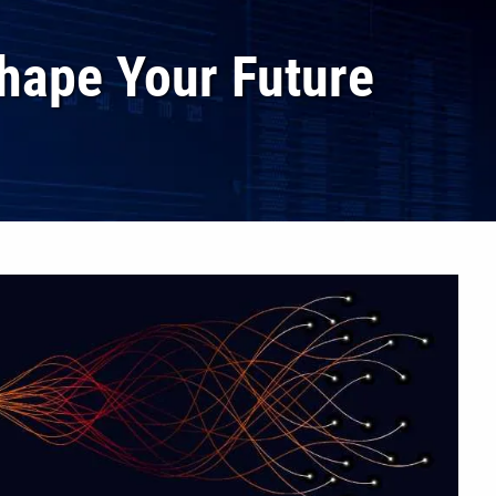
hape Your Future
menu