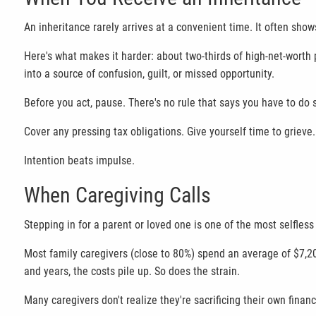
An inheritance rarely arrives at a convenient time. It often sho
Here's what makes it harder: about two-thirds of high-net-worth pa
into a source of confusion, guilt, or missed opportunity.
Before you act, pause. There's no rule that says you have to d
Cover any pressing tax obligations. Give yourself time to grieve
Intention beats impulse.
When Caregiving Calls
Stepping in for a parent or loved one is one of the most selfless
Most family caregivers (close to 80%) spend an average of $7,20
and years, the costs pile up. So does the strain.
Many caregivers don't realize they're sacrificing their own financi