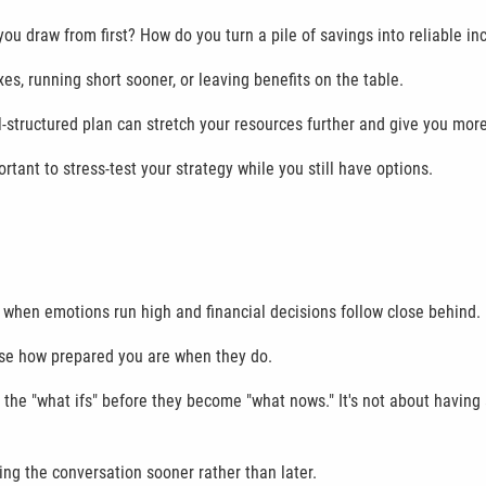
u draw from first? How do you turn a pile of savings into reliable in
s, running short sooner, or leaving benefits on the table.
structured plan can stretch your resources further and give you more fl
portant to stress-test your strategy while you still have options.
s when emotions run high and financial decisions follow close behind.
se how prepared you are when they do.
h the "what ifs" before they become "what nows." It's not about having
ting the conversation sooner rather than later.