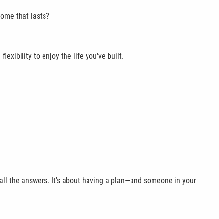
come that lasts?
exibility to enjoy the life you've built.
 all the answers. It's about having a plan—and someone in your