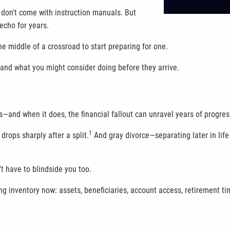
don't come with instruction manuals. But
echo for years.
he middle of a crossroad to start preparing for one.
, and what you might consider doing before they arrive.
s—and when it does, the financial fallout can unravel years of progre
1
drops sharply after a split.
And gray divorce—separating later in life
t have to blindside you too.
 taking inventory now: assets, beneficiaries, account access, retiremen