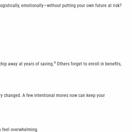
 logistically, emotionally—without putting your own future at risk?
4
chip away at years of saving.
Others forget to enroll in benefits,
alary changed. A few intentional moves now can keep your
n feel overwhelming.