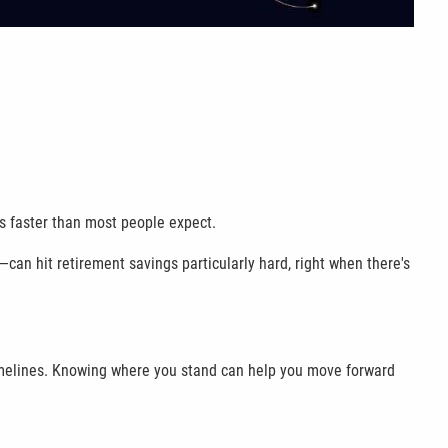
ss faster than most people expect.
—can hit retirement savings particularly hard, right when there's
t timelines. Knowing where you stand can help you move forward