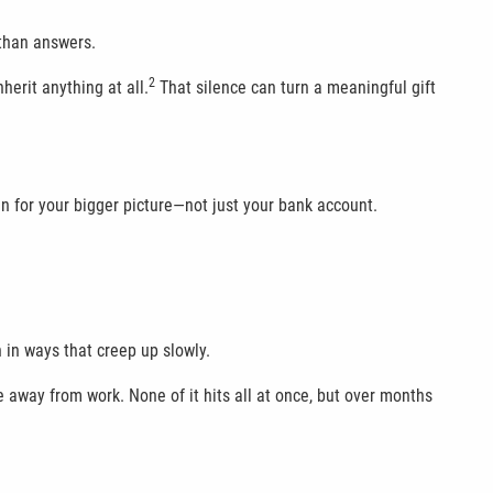
 than answers.
2
herit anything at all.
That silence can turn a meaningful gift
an for your bigger picture—not just your bank account.
n in ways that creep up slowly.
 away from work. None of it hits all at once, but over months