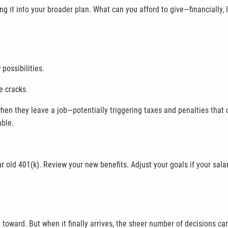
ing it into your broader plan. What can you afford to give—financially,
possibilities.
e cracks.
hen they leave a job—potentially triggering taxes and penalties that 
able.
our old 401(k). Review your new benefits. Adjust your goals if your s
toward. But when it finally arrives, the sheer number of decisions ca