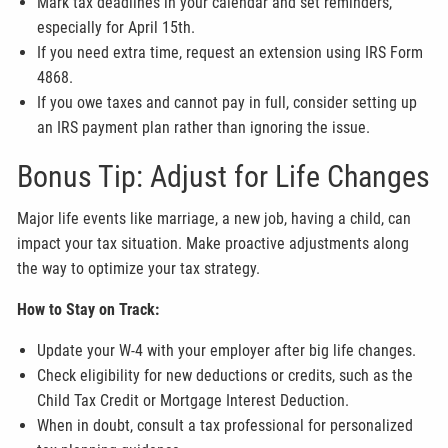
Mark tax deadlines in your calendar and set reminders,
especially for April 15th.
If you need extra time, request an extension using IRS Form
4868.
If you owe taxes and cannot pay in full, consider setting up
an IRS payment plan rather than ignoring the issue.
Bonus Tip: Adjust for Life Changes
Major life events like marriage, a new job, having a child, can
impact your tax situation. Make proactive adjustments along
the way to optimize your tax strategy.
How to Stay on Track:
Update your W-4 with your employer after big life changes.
Check eligibility for new deductions or credits, such as the
Child Tax Credit or Mortgage Interest Deduction.
When in doubt, consult a tax professional for personalized