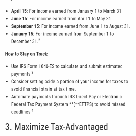
April 15
: For income earned from January 1 to March 31.
June 15
: For income earned from April 1 to May 31.
September 15
: For income earned from June 1 to August 31.
January 15
: For income earned from September 1 to
2
December 31.
How to Stay on Track:
Use IRS Form 1040-ES to calculate and submit estimated
3
payments.
Consider setting aside a portion of your income for taxes to
avoid financial strain at tax time.
Automate payments through IRS Direct Pay or Electronic
Federal Tax Payment System **(**EFTPS) to avoid missed
4
deadlines.
3. Maximize Tax-Advantaged