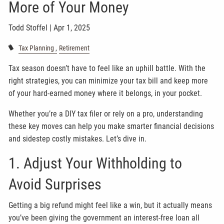
More of Your Money
Todd Stoffel |
Apr 1, 2025
Tax Planning
Retirement
Tax season doesn’t have to feel like an uphill battle. With the
right strategies, you can minimize your tax bill and keep more
of your hard-earned money where it belongs, in your pocket.
Whether you’re a DIY tax filer or rely on a pro, understanding
these key moves can help you make smarter financial decisions
and sidestep costly mistakes. Let’s dive in.
1. Adjust Your Withholding to
Avoid Surprises
Getting a big refund might feel like a win, but it actually means
you’ve been giving the government an interest-free loan all