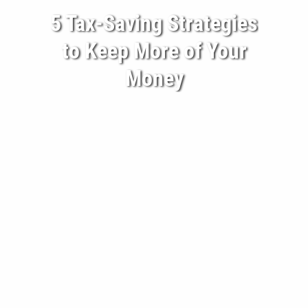
5 Tax-Saving Strategies
BECOME A CLIENT
to Keep More of Your
BLOG
Money
CONTACT