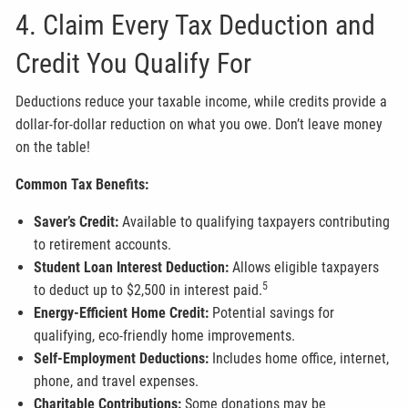
4. Claim Every Tax Deduction and
Credit You Qualify For
Deductions reduce your taxable income, while credits provide a
dollar-for-dollar reduction on what you owe. Don’t leave money
on the table!
Common Tax Benefits:
Saver’s Credit:
Available to qualifying taxpayers contributing
to retirement accounts.
Student Loan Interest Deduction:
Allows eligible taxpayers
5
to deduct up to $2,500 in interest paid.
Energy-Efficient Home Credit:
Potential savings for
qualifying, eco-friendly home improvements.
Self-Employment Deductions:
Includes home office, internet,
phone, and travel expenses.
Charitable Contributions:
Some donations may be