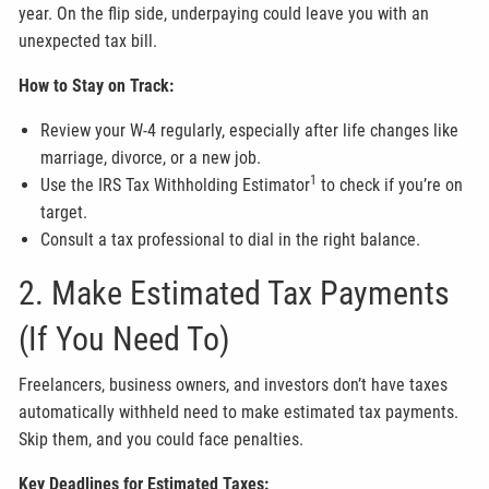
year. On the flip side, underpaying could leave you with an
unexpected tax bill.
How to Stay on Track:
Review your W-4 regularly, especially after life changes like
marriage, divorce, or a new job.
1
Use the IRS Tax Withholding Estimator
to check if you’re on
target.
Consult a tax professional to dial in the right balance.
2. Make Estimated Tax Payments
(If You Need To)
Freelancers, business owners, and investors don’t have taxes
automatically withheld need to make estimated tax payments.
Skip them, and you could face penalties.
Key Deadlines for Estimated Taxes: