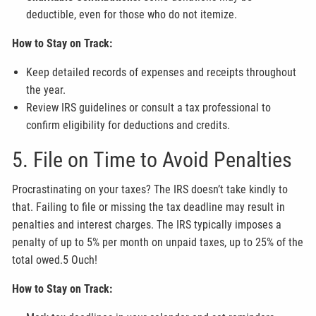
deductible, even for those who do not itemize.
How to Stay on Track:
Keep detailed records of expenses and receipts throughout
the year.
Review IRS guidelines or consult a tax professional to
confirm eligibility for deductions and credits.
5. File on Time to Avoid Penalties
Procrastinating on your taxes? The IRS doesn’t take kindly to
that. Failing to file or missing the tax deadline may result in
penalties and interest charges. The IRS typically imposes a
penalty of up to 5% per month on unpaid taxes, up to 25% of the
total owed.5 Ouch!
How to Stay on Track: