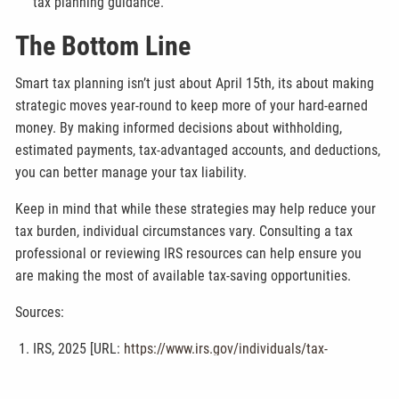
tax planning guidance.
The Bottom Line
Smart tax planning isn’t just about April 15th, its about making
strategic moves year-round to keep more of your hard-earned
money. By making informed decisions about withholding,
estimated payments, tax-advantaged accounts, and deductions,
you can better manage your tax liability.
Keep in mind that while these strategies may help reduce your
tax burden, individual circumstances vary. Consulting a tax
professional or reviewing IRS resources can help ensure you
are making the most of available tax-saving opportunities.
Sources:
IRS, 2025 [URL:
https://www.irs.gov/individuals/tax-
withholding-estimator
]
IRS, 2025 [URL:
https://www.irs.gov/faqs/estimated-