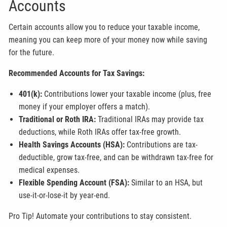
Accounts
Certain accounts allow you to reduce your taxable income,
meaning you can keep more of your money now while saving
for the future.
Recommended Accounts for Tax Savings:
401(k):
Contributions lower your taxable income (plus, free
money if your employer offers a match).
Traditional or Roth IRA:
Traditional IRAs may provide tax
deductions, while Roth IRAs offer tax-free growth.
Health Savings Accounts (HSA):
Contributions are tax-
deductible, grow tax-free, and can be withdrawn tax-free for
medical expenses.
Flexible Spending Account (FSA):
Similar to an HSA, but
use-it-or-lose-it by year-end.
Pro Tip! Automate your contributions to stay consistent.