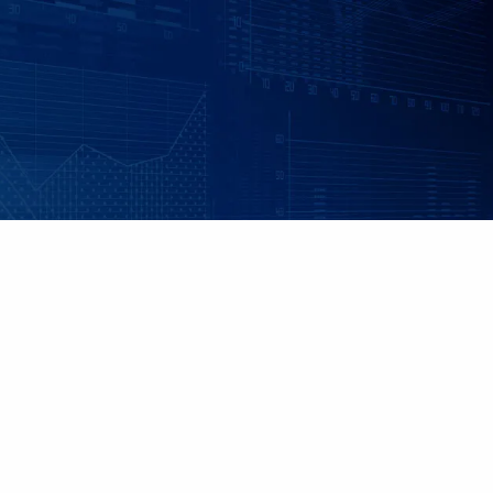
Skip to main content
|
|
Client Login
Employee Benefits - Property & Casualty Insurance
Set up
an Individualized Financial Review
Maple Grove, MN • 952.541.9201
Minnetonka, MN • 952.544.5150
HOME
ABOUT US
ADVISORY SERVICES
INDIVIDUAL INSURANCE SERVICES
RETIREMENT PLANS