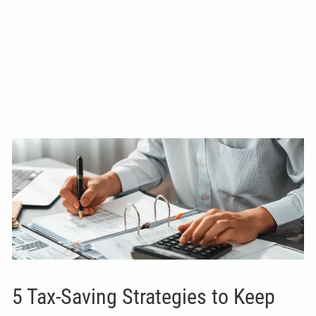
5 Tax-Saving Strategies to Keep