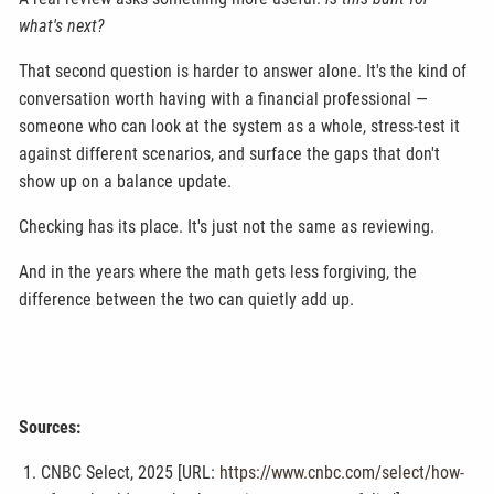
what's next?
That second question is harder to answer alone. It's the kind of
conversation worth having with a financial professional —
someone who can look at the system as a whole, stress-test it
against different scenarios, and surface the gaps that don't
show up on a balance update.
Checking has its place. It's just not the same as reviewing.
And in the years where the math gets less forgiving, the
difference between the two can quietly add up.
Sources:
CNBC Select, 2025 [URL:
https://www.cnbc.com/select/how-