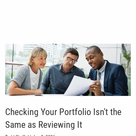
Checking Your Portfolio Isn't the
Same as Reviewing It