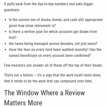
It pulls back from the day-to-day numbers and asks bigger
questions.
Is the current mix of stocks, bonds, and cash still appropriate
given how close retirement is?
Is there a written plan for which accounts get drawn from
first?
Are taxes being managed across decades, not just years?
Have the fees on every fund been audited recently? Has the
named beneficiary on every account been confirmed?
Few investors can answer all of those off the top of their heads.
That's not a failure — it's a sign that the work hasn't been done.
And it tends to be the work that can compound over time.
The Window Where a Review
Matters More