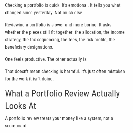
Checking a portfolio is quick. It's emotional. It tells you what
changed since yesterday. Not much else.
Reviewing a portfolio is slower and more boring. It asks
whether the pieces still fit together: the allocation, the income
strategy, the tax sequencing, the fees, the risk profile, the
beneficiary designations.
One feels productive. The other actually is.
That doesn't mean checking is harmful. It's just often mistaken
for the work it isn't doing.
What a Portfolio Review Actually
Looks At
A portfolio review treats your money like a system, not a
scoreboard.