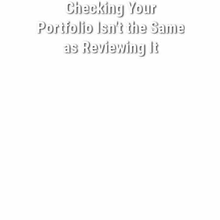
Checking Your
BECOME A CLIENT
Portfolio Isn't the Same
BLOG
as Reviewing It
CONTACT