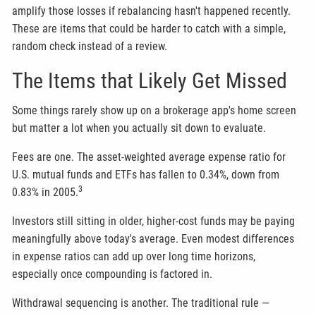
amplify those losses if rebalancing hasn't happened recently.
These are items that could be harder to catch with a simple,
random check instead of a review.
The Items that Likely Get Missed
Some things rarely show up on a brokerage app's home screen
but matter a lot when you actually sit down to evaluate.
Fees are one. The asset-weighted average expense ratio for
U.S. mutual funds and ETFs has fallen to 0.34%, down from
3
0.83% in 2005.
Investors still sitting in older, higher-cost funds may be paying
meaningfully above today's average. Even modest differences
in expense ratios can add up over long time horizons,
especially once compounding is factored in.
Withdrawal sequencing is another. The traditional rule —