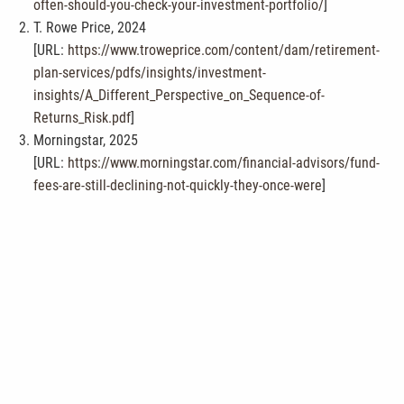
often-should-you-check-your-investment-portfolio/
]
T. Rowe Price, 2024
[URL:
https://www.troweprice.com/content/dam/retirement-
plan-services/pdfs/insights/investment-
insights/A_Different_Perspective_on_Sequence-of-
Returns_Risk.pdf
]
Morningstar, 2025
[URL:
https://www.morningstar.com/financial-advisors/fund-
fees-are-still-declining-not-quickly-they-once-were
]
Fidelity, 2026
[URL:
https://www.fidelity.com/viewpoints/retirement/tax-
savvy-withdrawals
]
Vanguard, 2024
[URL:
https://investor.vanguard.com/investor-resources-
education/beneficiaries
]
This content is developed from sources believed to be providing