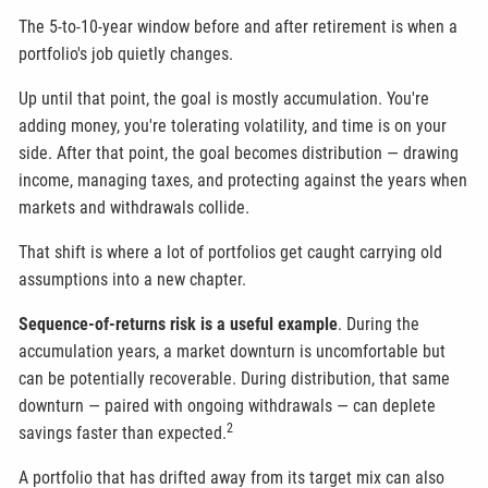
The 5-to-10-year window before and after retirement is when a
portfolio's job quietly changes.
Up until that point, the goal is mostly accumulation. You're
adding money, you're tolerating volatility, and time is on your
side. After that point, the goal becomes distribution — drawing
income, managing taxes, and protecting against the years when
markets and withdrawals collide.
That shift is where a lot of portfolios get caught carrying old
assumptions into a new chapter.
Sequence-of-returns risk is a useful example
. During the
accumulation years, a market downturn is uncomfortable but
can be potentially recoverable. During distribution, that same
downturn — paired with ongoing withdrawals — can deplete
2
savings faster than expected.
A portfolio that has drifted away from its target mix can also