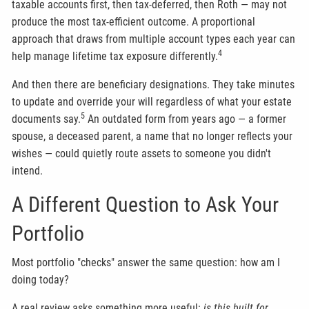
taxable accounts first, then tax-deferred, then Roth — may not
produce the most tax-efficient outcome. A proportional
approach that draws from multiple account types each year can
4
help manage lifetime tax exposure differently.
And then there are beneficiary designations. They take minutes
to update and override your will regardless of what your estate
5
documents say.
An outdated form from years ago — a former
spouse, a deceased parent, a name that no longer reflects your
wishes — could quietly route assets to someone you didn't
intend.
A Different Question to Ask Your
Portfolio
Most portfolio "checks" answer the same question: how am I
doing today?
A real review asks something more useful:
is this built for