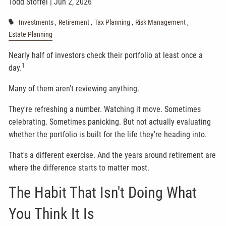
Todd Stoffel |
Jun 2, 2026
Investments
Retirement
Tax Planning
Risk Management
Estate Planning
Nearly half of investors check their portfolio at least once a
1
day.
Many of them aren't reviewing anything.
They're refreshing a number. Watching it move. Sometimes
celebrating. Sometimes panicking. But not actually evaluating
whether the portfolio is built for the life they're heading into.
That's a different exercise. And the years around retirement are
where the difference starts to matter most.
The Habit That Isn't Doing What
You Think It Is