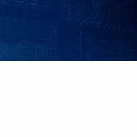
Skip to main content
|
|
Client Login
Employee Benefits - Property & Casualty Insurance
Set up
an Individualized Financial Review
Maple Grove, MN • 952.541.9201
Minnetonka, MN • 952.544.5150
HOME
ABOUT US
ADVISORY SERVICES
INDIVIDUAL INSURANCE SERVICES
RETIREMENT PLANS