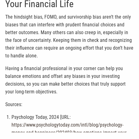
Your Financial Life
The hindsight bias, FOMO, and survivorship bias aren’t the only
biases that can interfere with prudent financial choices and
better outcomes. Many others can also creep in, especially in
the face of uncertainty. Keeping them in check and recognizing
their influence can require an ongoing effort that you don’t have
to handle alone.
Having a financial professional in your corner can help you
balance emotions and offset any biases in your investing
decisions, so you can make better choices that truly support
your long-term objectives.
Sources:
Psychology Today, 2024 [URL:
https://www.psychologytoday.com/intl/blog/psychology-
money-and-happiness/202403/how-emotions-impact-your-