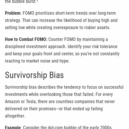
2
the bubble burst.
Problem
: FOMO prioritizes short-term trends over long-term
strategy. That can increase the likelihood of buying high and
selling low while creating overexposure to riskier assets.
How to Combat FOMO:
Counter FOMO by maintaining a
disciplined investment approach. Identify your risk tolerance
and keep your goals front and center, so you’re not constantly
reacting to market noise and hype.
Survivorship Bias
Survivorship bias describes the tendency to focus on successful
investments while overlooking those that failed. For every
Amazon or Tesla, there are
countless
companies that never
delivered on their promises—or that ended up failing
altogether.
Example
: Consider the dot-com bubble of the early 2000s.