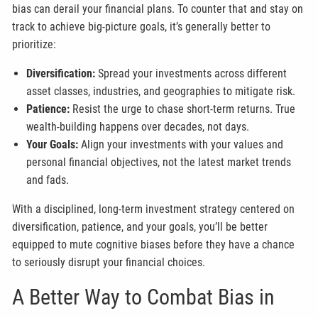
bias can derail your financial plans. To counter that and stay on
track to achieve big-picture goals, it’s generally better to
prioritize:
Diversification:
Spread your investments across different
asset classes, industries, and geographies to mitigate risk.
Patience:
Resist the urge to chase short-term returns. True
wealth-building happens over decades, not days.
Your Goals:
Align your investments with your values and
personal financial objectives, not the latest market trends
and fads.
With a disciplined, long-term investment strategy centered on
diversification, patience, and your goals, you’ll be better
equipped to mute cognitive biases before they have a chance
to seriously disrupt your financial choices.
A Better Way to Combat Bias in