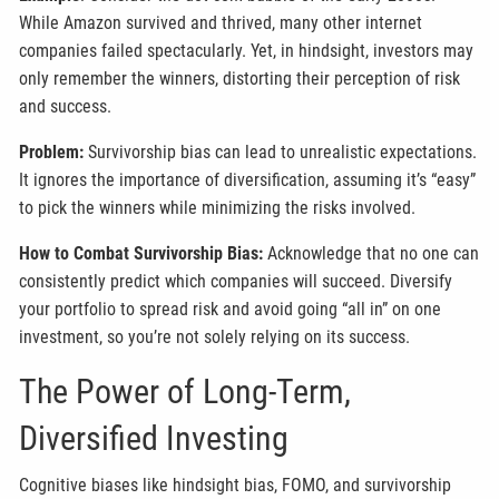
While Amazon survived and thrived, many other internet
companies failed spectacularly. Yet, in hindsight, investors may
only remember the winners, distorting their perception of risk
and success.
Problem:
Survivorship bias can lead to unrealistic expectations.
It ignores the importance of diversification, assuming it’s “easy”
to pick the winners while minimizing the risks involved.
How to Combat Survivorship Bias:
Acknowledge that no one can
consistently predict which companies will succeed. Diversify
your portfolio to spread risk and avoid going “all in” on one
investment, so you’re not solely relying on its success.
The Power of Long-Term,
Diversified Investing
Cognitive biases like hindsight bias, FOMO, and survivorship