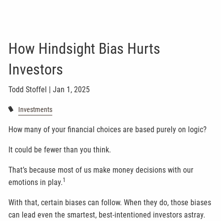
How Hindsight Bias Hurts
Investors
Todd Stoffel |
Jan 1, 2025
Investments
How many of your financial choices are based purely on logic?
It could be fewer than you think.
That’s because most of us make money decisions with our
1
emotions in play.
With that, certain biases can follow. When they do, those biases
can lead even the smartest, best-intentioned investors astray.