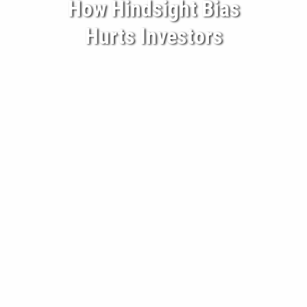
How Hindsight Bias
BECOME A CLIENT
Hurts Investors
BLOG
CONTACT