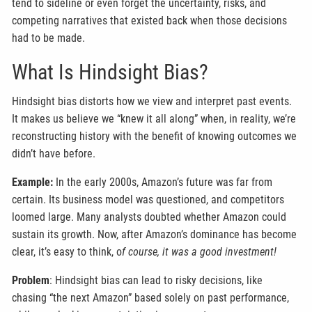
tend to sideline or even forget the uncertainty, risks, and
competing narratives that existed back when those decisions
had to be made.
What Is Hindsight Bias?
Hindsight bias distorts how we view and interpret past events.
It makes us believe we “knew it all along” when, in reality, we’re
reconstructing history with the benefit of knowing outcomes we
didn’t have before.
Example:
In the early 2000s, Amazon’s future was far from
certain. Its business model was questioned, and competitors
loomed large. Many analysts doubted whether Amazon could
sustain its growth. Now, after Amazon’s dominance has become
clear, it’s easy to think, o
f course, it was a good investment!
Problem
: Hindsight bias can lead to risky decisions, like
chasing “the next Amazon” based solely on past performance,