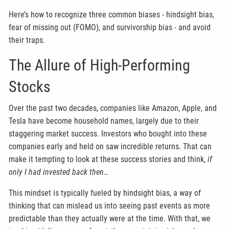
Here’s how to recognize three common biases - hindsight bias,
fear of missing out (FOMO), and survivorship bias - and avoid
their traps.
The Allure of High-Performing
Stocks
Over the past two decades, companies like Amazon, Apple, and
Tesla have become household names, largely due to their
staggering market success. Investors who bought into these
companies early and held on saw incredible returns. That can
make it tempting to look at these success stories and think,
if
only I had invested back then…
This mindset is typically fueled by hindsight bias, a way of
thinking that can mislead us into seeing past events as more
predictable than they actually were at the time. With that, we