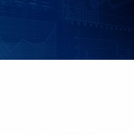
Skip to main content
|
|
Client Login
Employee Benefits - Property & Casualty Insurance
Set up
an Individualized Financial Review
Maple Grove, MN • 952.541.9201
Minnetonka, MN • 952.544.5150
HOME
ABOUT US
ADVISORY SERVICES
INDIVIDUAL INSURANCE SERVICES
RETIREMENT PLANS