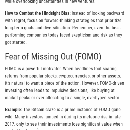
while overlooking uncertainties in new ventures.
How to Combat the Hindsight Bias:
Instead of looking backward
with regret, focus on forward-thinking strategies that prioritize
long-term goals and diversification. Remember, even the best-
performing companies today faced skepticism and risk as they
got started.
Fear of Missing Out (FOMO)
FOMO is a powerful motivator. When headlines tout soaring
returns from popular stocks, cryptocurrencies, or other assets,
it’s natural to want a piece of the action. However, FOMO-driven
investing often leads to impulsive decisions, like buying at
market peaks or over-allocating to a single, overhyped sector.
Example
: The Bitcoin craze is a prime instance of FOMO gone
wild. Many investors jumped in during its meteoric rise in late
2017, only to see their investments lose significant value when