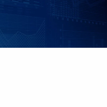
Skip to main content
|
|
Client Login
Employee Benefits - Property & Casualty Insurance
Set up
an Individualized Financial Review
Maple Grove, MN • 952.541.9201
Minnetonka, MN • 952.544.5150
HOME
ABOUT US
ADVISORY SERVICES
INDIVIDUAL INSURANCE SERVICES
RETIREMENT PLANS