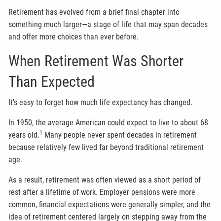
Retirement has evolved from a brief final chapter into
something much larger—a stage of life that may span decades
and offer more choices than ever before.
When Retirement Was Shorter
Than Expected
It's easy to forget how much life expectancy has changed.
In 1950, the average American could expect to live to about 68
1
years old.
Many people never spent decades in retirement
because relatively few lived far beyond traditional retirement
age.
As a result, retirement was often viewed as a short period of
rest after a lifetime of work. Employer pensions were more
common, financial expectations were generally simpler, and the
idea of retirement centered largely on stepping away from the