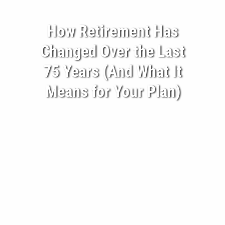
BECOME A CLIENT
How Retirement Has
BLOG
Changed Over the Last
CONTACT
75 Years (And What It
Means for Your Plan)