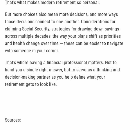
That's what makes modern retirement so personal.
But more choices also mean more decisions, and more ways
those decisions connect to one another. Considerations for
claiming Social Security, strategies for drawing down savings
across multiple decades, the way your plans shift as priorities
and health change over time — these can be easier to navigate
with someone in your corner.
That's where having a financial professional matters. Not to
hand you a single right answer, but to serve as a thinking and
decision-making partner as you help define what your
retirement gets to look like.
Sources: