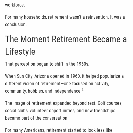
workforce.
For many households, retirement wasn't a reinvention. It was a
conclusion.
The Moment Retirement Became a
Lifestyle
That perception began to shift in the 1960s.
When Sun City, Arizona opened in 1960, it helped popularize a
different vision of retirement—one focused on activity,
2
community, hobbies, and independence.
The image of retirement expanded beyond rest. Golf courses,
social clubs, volunteer opportunities, and new friendships
became part of the conversation.
For many Americans, retirement started to look less like