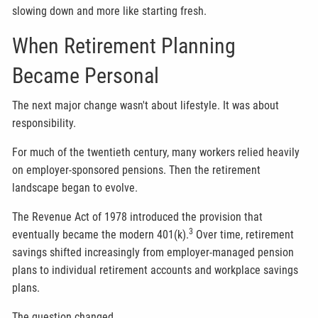
slowing down and more like starting fresh.
When Retirement Planning
Became Personal
The next major change wasn't about lifestyle. It was about
responsibility.
For much of the twentieth century, many workers relied heavily
on employer-sponsored pensions. Then the retirement
landscape began to evolve.
The Revenue Act of 1978 introduced the provision that
3
eventually became the modern 401(k).
Over time, retirement
savings shifted increasingly from employer-managed pension
plans to individual retirement accounts and workplace savings
plans.
The question changed.