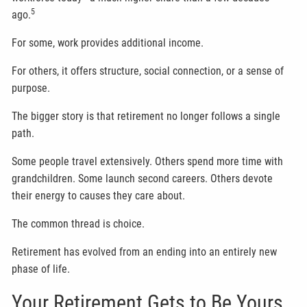
5
ago.
For some, work provides additional income.
For others, it offers structure, social connection, or a sense of
purpose.
The bigger story is that retirement no longer follows a single
path.
Some people travel extensively. Others spend more time with
grandchildren. Some launch second careers. Others devote
their energy to causes they care about.
The common thread is choice.
Retirement has evolved from an ending into an entirely new
phase of life.
Your Retirement Gets to Be Yours