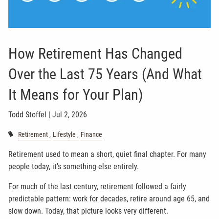
How Retirement Has Changed
Over the Last 75 Years (And What
It Means for Your Plan)
Todd Stoffel |
Jul 2, 2026
Retirement
Lifestyle
Finance
Retirement used to mean a short, quiet final chapter. For many
people today, it's something else entirely.
For much of the last century, retirement followed a fairly
predictable pattern: work for decades, retire around age 65, and
slow down. Today, that picture looks very different.