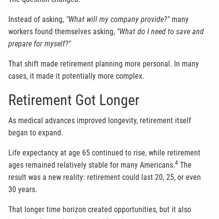
Instead of asking,
"What will my company provide?"
many
workers found themselves asking,
"What do I need to save and
prepare for myself?"
That shift made retirement planning more personal. In many
cases, it made it potentially more complex.
Retirement Got Longer
As medical advances improved longevity, retirement itself
began to expand.
Life expectancy at age 65 continued to rise, while retirement
4
ages remained relatively stable for many Americans.
The
result was a new reality: retirement could last 20, 25, or even
30 years.
That longer time horizon created opportunities, but it also