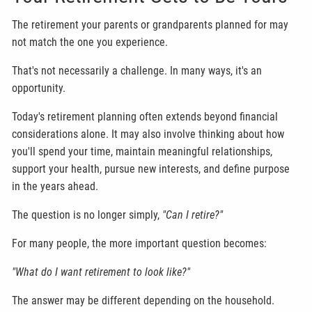
The retirement your parents or grandparents planned for may
not match the one you experience.
That's not necessarily a challenge. In many ways, it's an
opportunity.
Today's retirement planning often extends beyond financial
considerations alone. It may also involve thinking about how
you'll spend your time, maintain meaningful relationships,
support your health, pursue new interests, and define purpose
in the years ahead.
The question is no longer simply,
"Can I retire?"
For many people, the more important question becomes:
"What do I want retirement to look like?"
The answer may be different depending on the household.