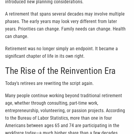
introduced new planning considerations.
A retirement that spans several decades may involve multiple
phases. The early years may look very different from later
years. Priorities can change. Family needs can change. Health
can change.
Retirement was no longer simply an endpoint. It became a
significant chapter of life in its own right.
The Rise of the Reinvention Era
Today's retirees are rewriting the script again.
Many people continue working beyond traditional retirement
age, whether through consulting, part-time work,
entrepreneurship, volunteering, or passion projects. According
to the Bureau of Labor Statistics, more than one in four
Americans between ages 65 and 74 are participating in the
workforce today—a much higher share than a few decades