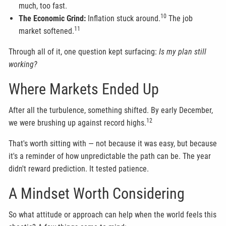
much, too fast.
10
The Economic Grind:
Inflation stuck around.
The job
11
market softened.
Through all of it, one question kept surfacing:
Is my plan still
working?
Where Markets Ended Up
After all the turbulence, something shifted. By early December,
12
we were brushing up against record highs.
That's worth sitting with — not because it was easy, but because
it's a reminder of how unpredictable the path can be. The year
didn't reward prediction. It tested patience.
A Mindset Worth Considering
So what attitude or approach can help when the world feels this