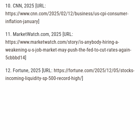
10. CNN, 2025 [URL:
https://www.cnn.com/2025/02/12/business/us-cpi-consumer-
inflation-january
]
11. MarketWatch.com, 2025 [URL:
https://www.marketwatch.com/story/is-anybody-hiring-a-
weakening-u-s-job-market-may-push-the-fed-to-cut-rates-again-
5cbbbd14
]
12. Fortune, 2025 [URL:
https://fortune.com/2025/12/05/stocks-
incoming-liquidity-sp-500-record-high/
]
Disclosure: This content is developed from sources believed to
be providing accurate information. The information provided is
not written or intended as tax or legal advice and may not be
relied on for purposes of avoiding any Federal tax penalties.