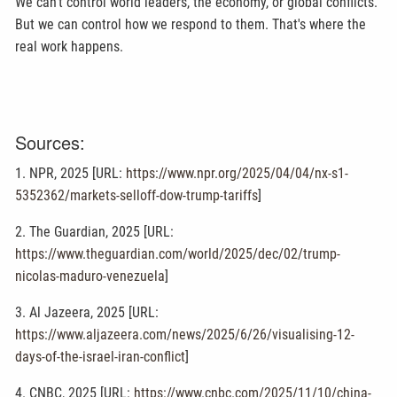
We can't control world leaders, the economy, or global conflicts.
But we can control how we respond to them. That's where the
real work happens.
Sources:
1. NPR, 2025 [URL:
https://www.npr.org/2025/04/04/nx-s1-
5352362/markets-selloff-dow-trump-tariffs
]
2. The Guardian, 2025 [URL:
https://www.theguardian.com/world/2025/dec/02/trump-
nicolas-maduro-venezuela
]
3. Al Jazeera, 2025 [URL:
https://www.aljazeera.com/news/2025/6/26/visualising-12-
days-of-the-israel-iran-conflict
]
4. CNBC, 2025 [URL:
https://www.cnbc.com/2025/11/10/china-