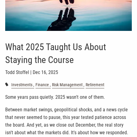
What 2025 Taught Us About
Staying the Course
Todd Stoffel |
Dec 16, 2025
Investments
Finance
Risk Management
Retirement
Some years pass quietly. 2025 wasn't one of them.
Between market swings, geopolitical shocks, and a news cycle
that never seemed to pause, this year tested patience across
the board. And yet, as we close out December, the real story
isn't about what the markets did. It's about how we responded.