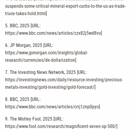
suspends-some-critical-mineral-export-curbs-to-the-us-as-trade-
truce-takes-hold.html
]
5. BBC, 2025 [URL:
https://www.bbc.com/news/articles/czx82j5wd8vo
]
6. JP Morgan, 2025 [URL:
https://www.jpmorgan.com/insights/global-
research/currencies/de-dollarization
]
7. The Investing News Network, 2025 [URL:
https://investingnews.com/daily/resource-investing/precious-
metals-investing/gold-investing/gold-forecast/
]
8. BBC, 2025 [URL:
https://www.bbc.com/news/articles/crrj1znp0pyo
]
9. The Motley Fool, 2025 [URL:
https://www.fool.com/research/magnificent-seven-sp-500/
]