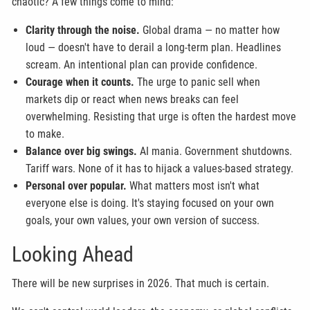
chaotic? A few things come to mind:
Clarity through the noise.
Global drama — no matter how
loud — doesn't have to derail a long-term plan. Headlines
scream. An intentional plan can provide confidence.
Courage when it counts.
The urge to panic sell when
markets dip or react when news breaks can feel
overwhelming. Resisting that urge is often the hardest move
to make.
Balance over big swings.
AI mania. Government shutdowns.
Tariff wars. None of it has to hijack a values-based strategy.
Personal over popular.
What matters most isn't what
everyone else is doing. It's staying focused on your own
goals, your own values, your own version of success.
Looking Ahead
There will be new surprises in 2026. That much is certain.