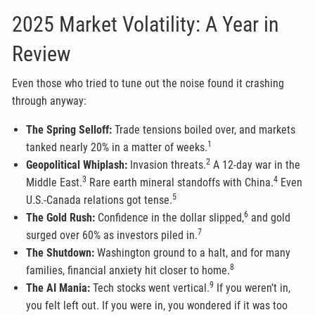
2025 Market Volatility: A Year in
Review
Even those who tried to tune out the noise found it crashing
through anyway:
The Spring Selloff:
Trade tensions boiled over, and markets
1
tanked nearly 20% in a matter of weeks.
2
Geopolitical Whiplash:
Invasion threats.
A 12-day war in the
3
4
Middle East.
Rare earth mineral standoffs with China.
Even
5
U.S.-Canada relations got tense.
6
The Gold Rush:
Confidence in the dollar slipped,
and gold
7
surged over 60% as investors piled in.
The Shutdown:
Washington ground to a halt, and for many
8
families, financial anxiety hit closer to home.
9
The AI Mania:
Tech stocks went vertical.
If you weren't in,
you felt left out. If you were in, you wondered if it was too