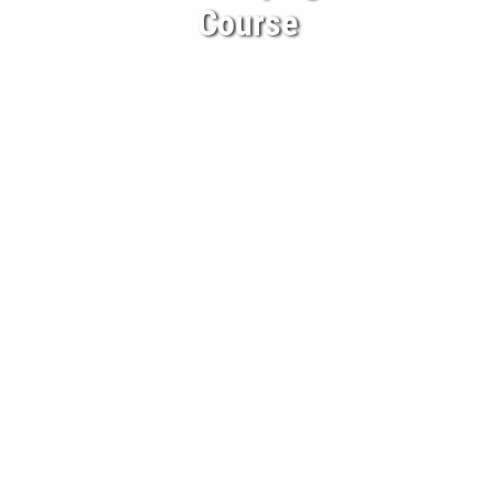
Course
BECOME A CLIENT
BLOG
CONTACT