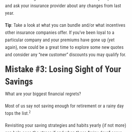
and ask your insurance provider about any changes from last
year.
Tip
: Take a look at what you can bundle and/or what incentives
other insurance companies offer. If you’ve been loyal to a
particular company and your premiums have gone up (yet
again), now could be a great time to explore some new quotes
and consider any “new customer” discounts you may qualify for.
Mistake #3: Losing Sight of Your
Savings
What are your biggest financial regrets?
Most of us say not saving enough for retirement or a rainy day
2
tops the list.
Revisiting your saving strategies and habits yearly (if not more)