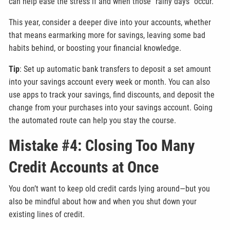
can help ease the stress if and when those “rainy days” occur.
This year, consider a deeper dive into your accounts, whether
that means earmarking more for savings, leaving some bad
habits behind, or boosting your financial knowledge.
Tip
: Set up automatic bank transfers to deposit a set amount
into your savings account every week or month. You can also
use apps to track your savings, find discounts, and deposit the
change from your purchases into your savings account. Going
the automated route can help you stay the course.
Mistake #4: Closing Too Many
Credit Accounts at Once
You don’t want to keep old credit cards lying around—but you
also be mindful about how and when you shut down your
existing lines of credit.