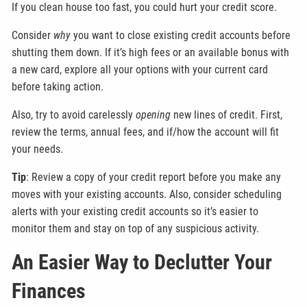
If you clean house too fast, you could hurt your credit score.
Consider
why
you want to close existing credit accounts before
shutting them down. If it’s high fees or an available bonus with
a new card, explore all your options with your current card
before taking action.
Also, try to avoid carelessly
opening
new lines of credit. First,
review the terms, annual fees, and if/how the account will fit
your needs.
Tip
: Review a copy of your credit report before you make any
moves with your existing accounts. Also, consider scheduling
alerts with your existing credit accounts so it’s easier to
monitor them and stay on top of any suspicious activity.
An Easier Way to Declutter Your
Finances