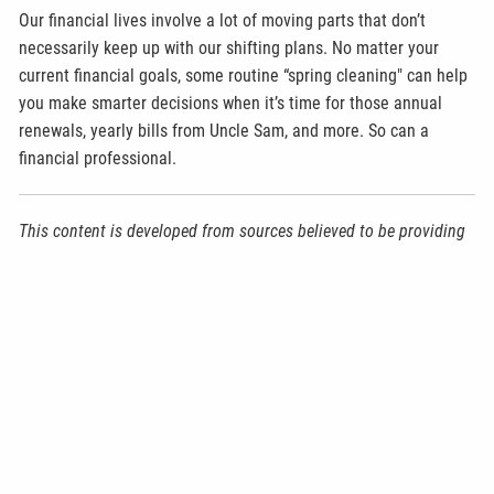
Our financial lives involve a lot of moving parts that don’t
necessarily keep up with our shifting plans. No matter your
current financial goals, some routine “spring cleaning" can help
you make smarter decisions when it’s time for those annual
renewals, yearly bills from Uncle Sam, and more. So can a
financial professional.
This content is developed from sources believed to be providing
accurate information. The information provided is not written or
intended as tax or legal advice and may not be relied on for
purposes of avoiding any Federal tax penalties. Individuals are
encouraged to seek advice from their own tax or legal counsel.
Individuals involved in the estate planning process should work
with an estate planning team, including their own personal legal
or tax counsel. Neither the information presented nor any
opinion expressed constitutes a representation by us of a
specific investment or the purchase or sale of any securities.