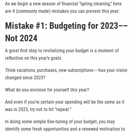
As we begin a new season of financial “spring cleaning,” here
are 4 (commonly made) mistakes you can prevent this year:
Mistake #1: Budgeting for 2023––
Not 2024
A great first step to revitalizing your budget is a moment of
reflection on this year’s goals.
Think vacations, purchases, new subscriptions––has your vision
changed since 2023?
What do you envision for yourself
this
year?
And even if you’re certain your spending will be the same as it
was in 2023, try not to hit “repeat.”
In doing some simple fine-tuning of your budget, you may
identify some fresh opportunities and a renewed motivation to