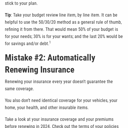
stick to your plan.
Tip
: Take your budget review line item, by line item. It can be
helpful to use the 50/30/20 method as a general rule of thumb,
refining it from there. That would mean 50% of your budget is
for your needs; 30% is for your wants; and the last 20% would be
1
for savings and/or debt.
Mistake #2: Automatically
Renewing Insurance
Renewing your insurance every year doesn't guarantee the
same coverage.
You also don’t need identical coverage for your vehicles, your
home, your health, and other insurable items.
Take a look at your insurance coverage and your premiums
before renewing in 2024. Check out the terms of your policies