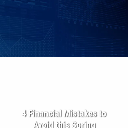
Skip to main content
|
|
Client Login
Employee Benefits - Property & Casualty Insurance
Set up
an Individualized Financial Review
Maple Grove, MN • 952.541.9201
Minnetonka, MN • 952.544.5150
HOME
ABOUT US
ADVISORY SERVICES
INDIVIDUAL INSURANCE SERVICES
4 Financial Mistakes to
Avoid this Spring
RETIREMENT PLANS