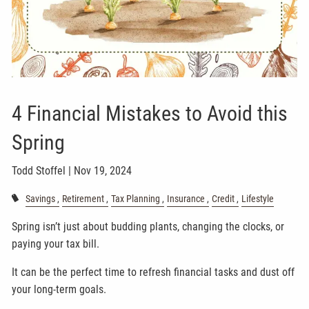
4 Financial Mistakes to Avoid this
Spring
Todd Stoffel |
Nov 19, 2024
Savings
Retirement
Tax Planning
Insurance
Credit
Lifestyle
Spring isn’t just about budding plants, changing the clocks, or
paying your tax bill.
It can be the perfect time to refresh financial tasks and dust off
your long-term goals.