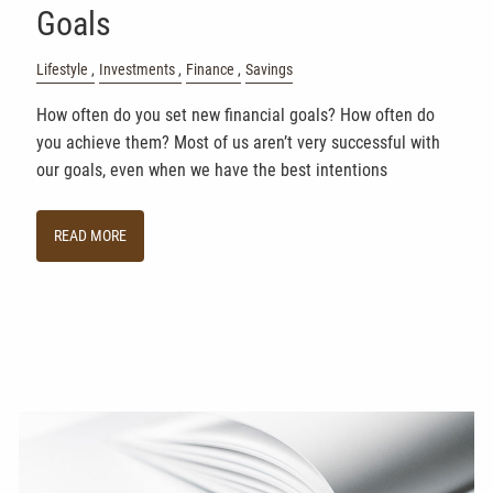
Goals
Lifestyle
Investments
Finance
Savings
How often do you set new financial goals? How often do
you achieve them? Most of us aren’t very successful with
our goals, even when we have the best intentions
READ MORE