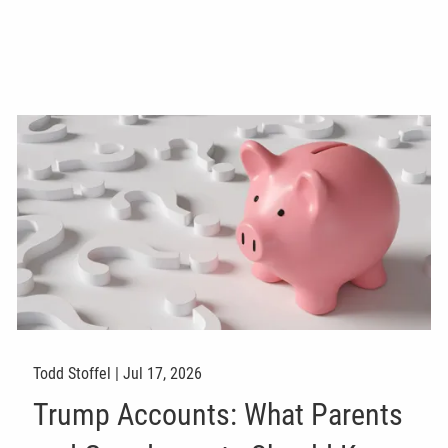
Todd Stoffel |
Jul 17, 2026
Trump Accounts: What Parents