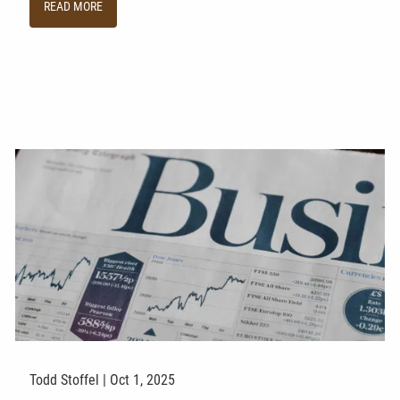
READ MORE
Todd Stoffel |
Oct 1, 2025