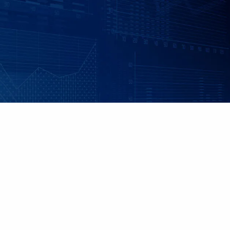
Skip to main content
|
|
Client Login
Employee Benefits - Property & Casualty Insurance
Set up
an Individualized Financial Review
Maple Grove, MN • 952.541.9201
Minnetonka, MN • 952.544.5150
HOME
ABOUT US
ADVISORY SERVICES
INDIVIDUAL INSURANCE SERVICES
RETIREMENT PLANS