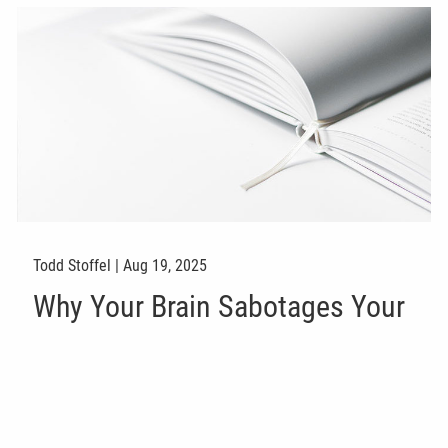
Todd Stoffel |
Aug 19, 2025
Why Your Brain Sabotages Your
Investment Plan (No Matter
What the Market Does)
Investments
Finance
Savings
Risk Management