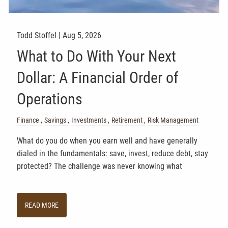
Todd Stoffel |
Aug 5, 2026
What to Do With Your Next
Dollar: A Financial Order of
Operations
Finance
Savings
Investments
Retirement
Risk Management
What do you do when you earn well and have generally
dialed in the fundamentals: save, invest, reduce debt, stay
protected? The challenge was never knowing what
READ MORE