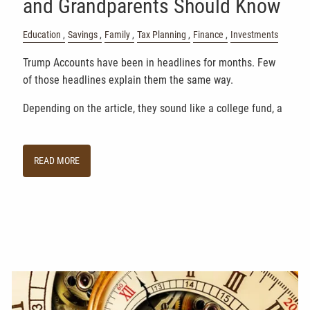
and Grandparents Should Know
Education
Savings
Family
Tax Planning
Finance
Investments
Trump Accounts have been in headlines for months. Few
of those headlines explain them the same way.
Depending on the article, they sound like a college fund, a
READ MORE