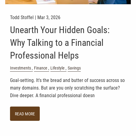
Todd Stoffel |
Mar 3, 2026
Unearth Your Hidden Goals:
Why Talking to a Financial
Professional Helps
Investments
Finance
Lifestyle
Savings
Goal-setting. It's the bread and butter of success across so
many domains. But are you only scratching the surface?
Dive deeper. A financial professional doesn
READ MORE