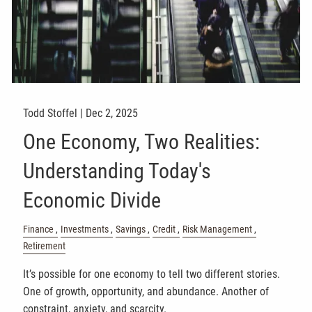
Todd Stoffel |
Dec 2, 2025
One Economy, Two Realities:
Understanding Today's
Economic Divide
Finance
Investments
Savings
Credit
Risk Management
Retirement
It’s possible for one economy to tell two different stories.
One of growth, opportunity, and abundance. Another of
constraint, anxiety, and scarcity.