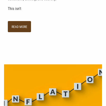
This isn't
READ MORE