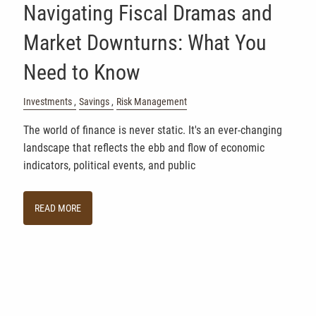
Navigating Fiscal Dramas and
Market Downturns: What You
Need to Know
Investments
Savings
Risk Management
The world of finance is never static. It's an ever-changing
landscape that reflects the ebb and flow of economic
indicators, political events, and public
READ MORE