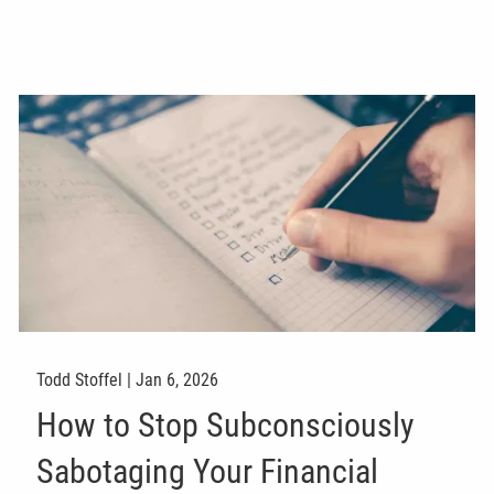
Todd Stoffel |
Jan 6, 2026
How to Stop Subconsciously
Sabotaging Your Financial