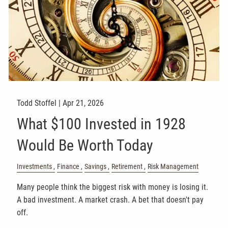
Todd Stoffel |
Apr 21, 2026
What $100 Invested in 1928
Would Be Worth Today
Investments
Finance
Savings
Retirement
Risk Management
Many people think the biggest risk with money is losing it.
A bad investment. A market crash. A bet that doesn't pay
off.