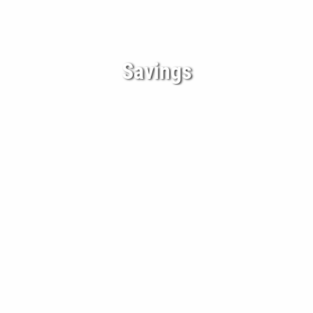
Savings