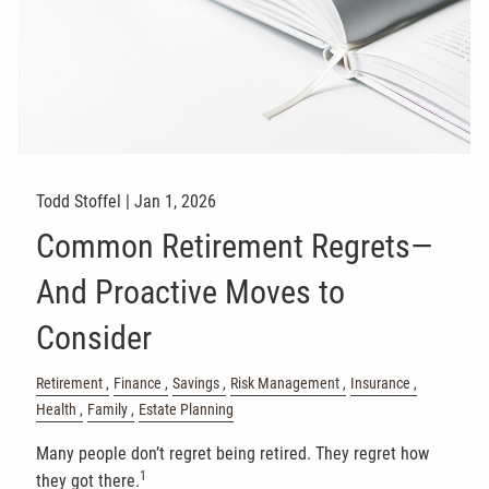
Todd Stoffel |
Jan 1, 2026
Common Retirement Regrets—
And Proactive Moves to
Consider
Retirement
Finance
Savings
Risk Management
Insurance
Health
Family
Estate Planning
Many people don’t regret being retired. They regret how
1
they got there.