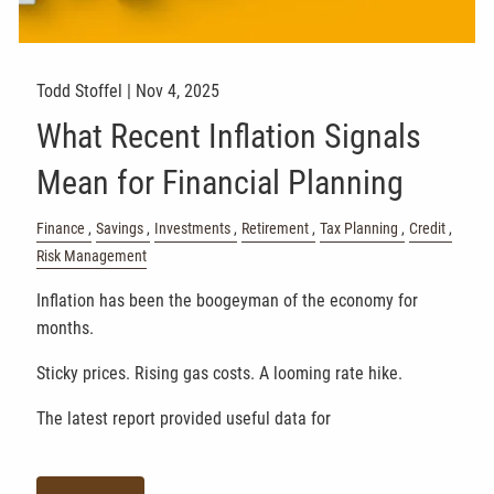
Todd Stoffel |
Nov 4, 2025
What Recent Inflation Signals
Mean for Financial Planning
Finance
Savings
Investments
Retirement
Tax Planning
Credit
Risk Management
Inflation has been the boogeyman of the economy for
months.
Sticky prices. Rising gas costs. A looming rate hike.
The latest report provided useful data for