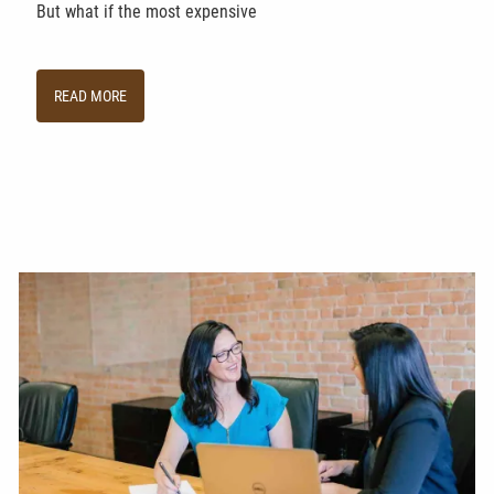
But what if the most expensive
READ MORE