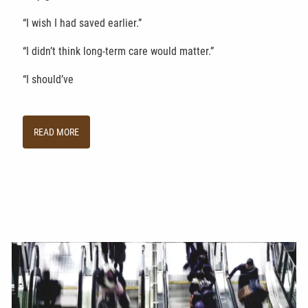
“I wish I had saved earlier.”
“I didn’t think long-term care would matter.”
“I should’ve
READ MORE